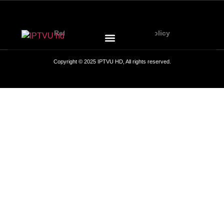
Refund Policy
Privacy Policy
Copyright © 2025 IPTVU HD, All rights reserved.