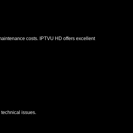
d maintenance costs. IPTVU HD offers excellent
 technical issues.