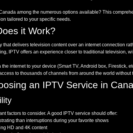
 Canada among the numerous options available? This comprehens
n tailored to your specific needs.
oes it Work?
y that delivers television content over an internet connection rat
ng, IPTV offers an experience closer to traditional television, w
a the internet to your device (Smart TV, Android box, Firestick, 
ccess to thousands of channels from around the world without t
Choosing an IPTV Service in Can
lity
ant factors to consider. A good IPTV service should offer:
strating than interruptions during your favorite shows
ering HD and 4K content