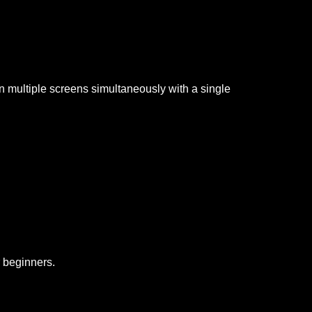
on multiple screens simultaneously with a single
r beginners.