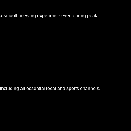
g a smooth viewing experience even during peak
cluding all essential local and sports channels.