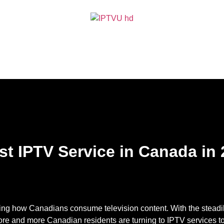
t IPTV Service in Canada in
izing how Canadians consume television content. With the steadily
more and more Canadian residents are turning to IPTV services t