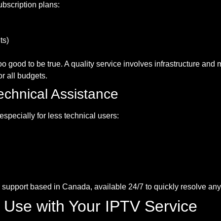
ubscription plans:
ts)
o good to be true. A quality service involves infrastructure an
r all budgets.
echnical Assistance
specially for less technical users:
support based in Canada, available 24/7 to quickly resolve any
o Use with Your IPTV Service