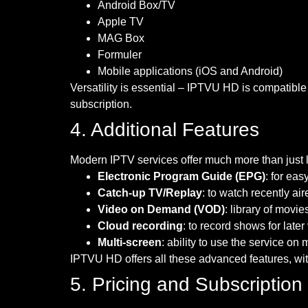
Android Box/TV
Apple TV
MAG Box
Formuler
Mobile applications (iOS and Android)
Versatility is essential – IPTVU HD is compatible
subscription.
4. Additional Features
Modern IPTV services offer much more than just 
Electronic Program Guide (EPG)
: for ea
Catch-up TV/Replay
: to watch recently ai
Video on Demand (VOD)
: library of mov
Cloud recording
: to record shows for late
Multi-screen
: ability to use the service on
IPTVU HD offers all these advanced features, with
5. Pricing and Subscription