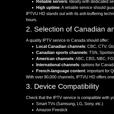
Reliable servers
: Ideally with dedicated s
High uptime
: A reliable service should gu
IPTVU HD stands out with its anti-buffering tec
hours.
2. Selection of Canadian a
A quality IPTV service in Canada should offer:
Local Canadian channels
: CBC, CTV, Glob
Canadian sports channels
: TSN, Sports
American channels
: ABC, CBS, NBC, FOX
International channels
: options for Canad
French-language content
: important for
With over 90,000 channels, IPTVU HD offers one o
3. Device Compatibility
Check that the IPTV service is compatible with yo
Smart TVs (Samsung, LG, Sony, etc.)
Amazon Firestick