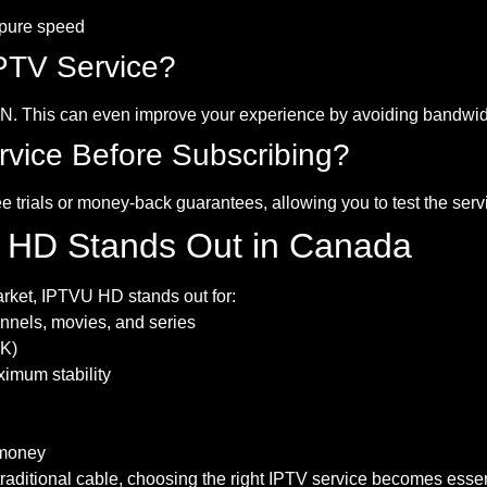
 pure speed
PTV Service?
PN. This can even improve your experience by avoiding bandwid
rvice Before Subscribing?
ee trials or money-back guarantees, allowing you to test the ser
 HD Stands Out in Canada
rket, IPTVU HD stands out for:
nnels, movies, and series
4K)
imum stability
 money
ditional cable, choosing the right IPTV service becomes essent