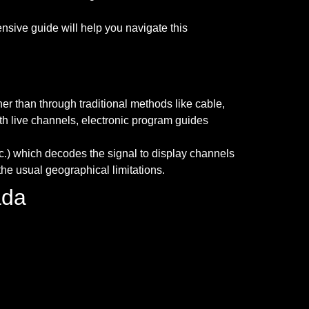
ive guide will help you navigate this
her than through traditional methods like cable,
ith live channels, electronic program guides
etc.) which decodes the signal to display channels
he usual geographical limitations.
ada