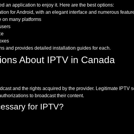
 an application to enjoy it. Here are the best options:
tion for Android, with an elegant interface and numerous featur
le on many platforms
 users
ce
boxes
s and provides detailed installation guides for each.
ions About IPTV in Canada
dcast and the rights acquired by the provider. Legitimate IPTV 
thorizations to broadcast their content.
cessary for IPTV?