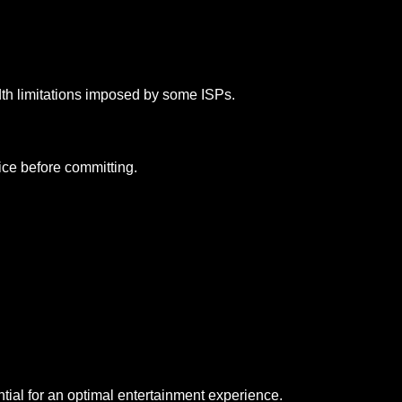
th limitations imposed by some ISPs.
vice before committing.
ial for an optimal entertainment experience.