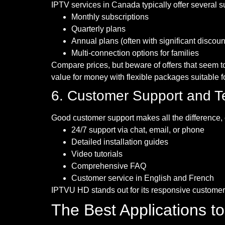
IPTV services in Canada typically offer several s
Monthly subscriptions
Quarterly plans
Annual plans (often with significant discoun
Multi-connection options for families
Compare prices, but beware of offers that seem to
value for money with flexible packages suitable fo
6. Customer Support and T
Good customer support makes all the difference, e
24/7 support via chat, email, or phone
Detailed installation guides
Video tutorials
Comprehensive FAQ
Customer service in English and French
IPTVU HD stands out for its responsive customer 
The Best Applications t