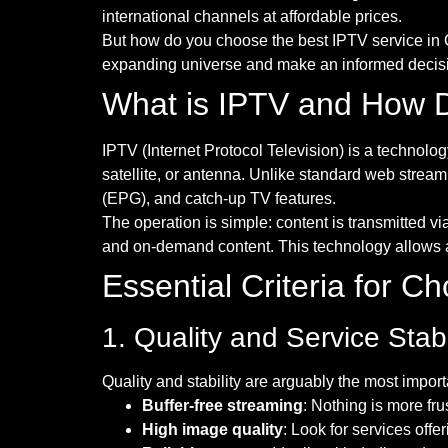
international channels at affordable prices.
But how do you choose the best IPTV service in
expanding universe and make an informed decisio
What is IPTV and How D
IPTV (Internet Protocol Television) is a technolog
satellite, or antenna. Unlike standard web streami
(EPG), and catch-up TV features.
The operation is simple: content is transmitted vi
and on-demand content. This technology allows a
Essential Criteria for 
1. Quality and Service Stabi
Quality and stability are arguably the most import
Buffer-free streaming
: Nothing is more fru
High image quality
: Look for services off