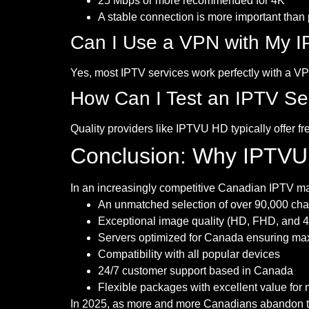
25 Mbps or more recommended for 4K
A stable connection is more important than
Can I Use a VPN with My I
Yes, most IPTV services work perfectly with a V
How Can I Test an IPTV Se
Quality providers like IPTVU HD typically offer fr
Conclusion: Why IPTVU
In an increasingly competitive Canadian IPTV ma
An unmatched selection of over 90,000 cha
Exceptional image quality (HD, FHD, and 
Servers optimized for Canada ensuring max
Compatibility with all popular devices
24/7 customer support based in Canada
Flexible packages with excellent value for
In 2025, as more and more Canadians abandon tra