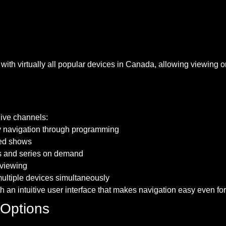
 with virtually all popular devices in Canada, allowing viewing 
live channels:
sy navigation through programming
red shows
ies and series on demand
r viewing
 multiple devices simultaneously
 an intuitive user interface that makes navigation easy even fo
 Options