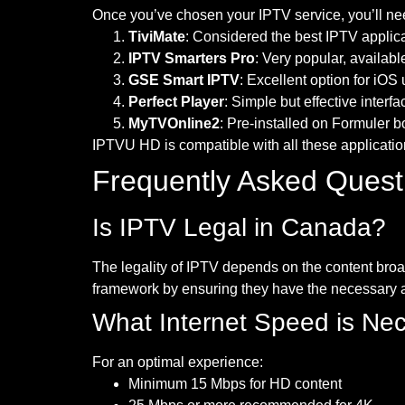
Once you’ve chosen your IPTV service, you’ll need
TiviMate
: Considered the best IPTV applica
IPTV Smarters Pro
: Very popular, availab
GSE Smart IPTV
: Excellent option for iOS
Perfect Player
: Simple but effective interfa
MyTVOnline2
: Pre-installed on Formuler 
IPTVU HD is compatible with all these application
Frequently Asked Quest
Is IPTV Legal in Canada?
The legality of IPTV depends on the content broa
framework by ensuring they have the necessary au
What Internet Speed is Ne
For an optimal experience:
Minimum 15 Mbps for HD content