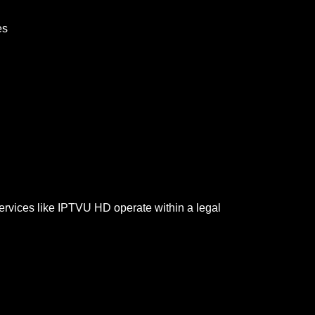
es
services like IPTVU HD operate within a legal