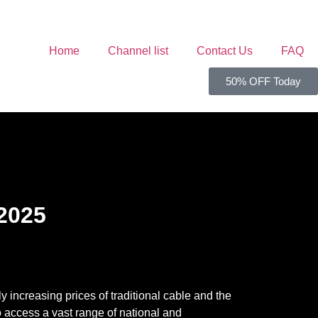
Home
Channel list
Contact Us
FAQ
50% OFF Today
 2025
 increasing prices of traditional cable and the
o access a vast range of national and