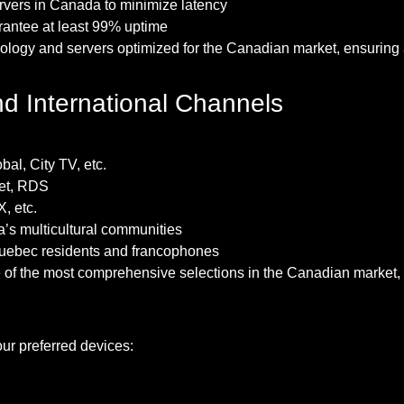
ervers in Canada to minimize latency
arantee at least 99% uptime
hnology and servers optimized for the Canadian market, ensurin
nd International Channels
al, City TV, etc.
net, RDS
, etc.
a’s multicultural communities
 Quebec residents and francophones
f the most comprehensive selections in the Canadian market, in
ur preferred devices: