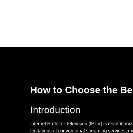
How to Choose the Bes
Introduction
Internet Protocol Television (IPTV) is revolution
limitations of conventional streaming services, 