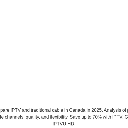
irestick: Complete Guide 202