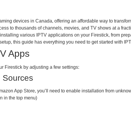
ming devices in Canada, offering an affordable way to transfor
ess to thousands of channels, movies, and TV shows at a fraction
nstalling various IPTV applications on your Firestick, from pre
setup, this guide has everything you need to get started with IPT
TV Apps
r Firestick by adjusting a few settings:
n Sources
mazon App Store, you’ll need to enable installation from unkno
n in the top menu)