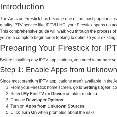
Introduction
The Amazon Firestick has become one of the most popular strea
quality IPTV service like IPTVU HD, your Firestick opens up acc
This comprehensive guide will walk you through the process of i
you’re a complete beginner or looking to optimize your existing 
Preparing Your Firestick for IP
Before installing any IPTV applications, you need to prepare you
Step 1: Enable Apps from Unknow
Since most premium IPTV applications aren’t available in the A
From your Firestick home screen, go to
Settings
(gear ico
Select
My Fire TV
(or
Device
on older models)
Choose
Developer Options
Turn on
Apps from Unknown Sources
Click
Turn On
when prompted about the risks