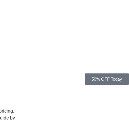
50% OFF Today
5