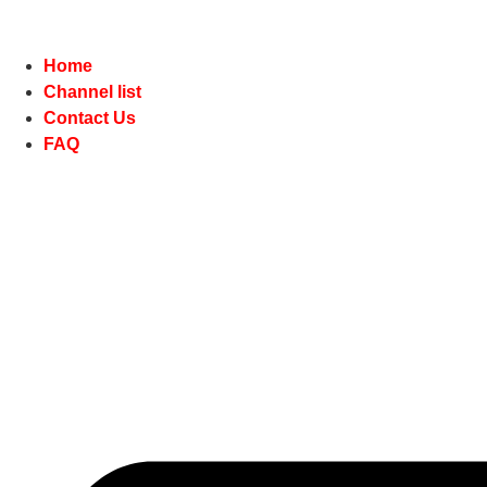
Home
Channel list
Contact Us
FAQ