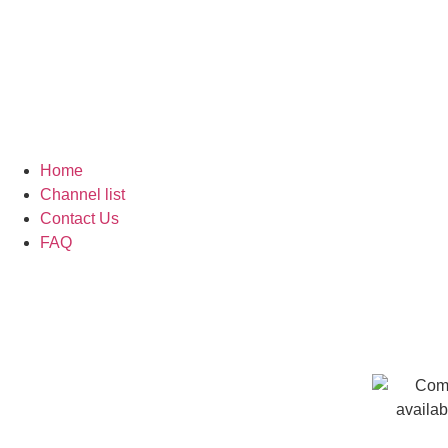
Home
Channel list
Contact Us
FAQ
How to Install IPTV App on F