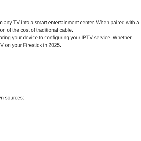
m any TV into a smart entertainment center. When paired with a
 of the cost of traditional cable.
paring your device to configuring your IPTV service. Whether
V on your Firestick in 2025.
wn sources: