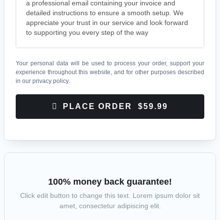
a professional email containing your invoice and
detailed instructions to ensure a smooth setup. We
appreciate your trust in our service and look forward
to supporting you every step of the way
Your personal data will be used to process your order, support your
experience throughout this website, and for other purposes described
in our
privacy policy
.
PLACE ORDER $59.99
100% money back guarantee!
Click edit button to change this text. Lorem ipsum dolor sit
amet, consectetur adipiscing elit.