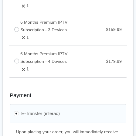
1
6 Months Premium IPTV
Subscription - 3 Devices
$
159.99
1
6 Months Premium IPTV
Subscription - 4 Devices
$
179.99
1
Payment
E-Transfer (interac)
Upon placing your order, you will immediately receive