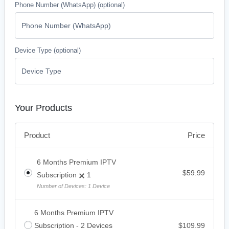
Phone Number (WhatsApp)
(optional)
Device Type
(optional)
Your Products
Price
Product
6 Months Premium IPTV
$
59.99
Subscription
1
Number of Devices: 1 Device
6 Months Premium IPTV
Subscription - 2 Devices
$
109.99