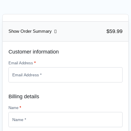
$59.99
Show Order Summary
Customer information
Email Address
*
Billing details
Name
*